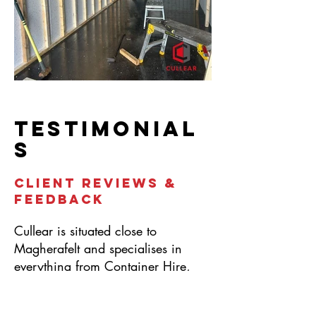
Testimonial
s
Client Reviews &
Feedback
Cullear is situated close to
Magherafelt and specialises in
everything from Container Hire,
Specialist Lifting & Transport,
Welfare Units, Container