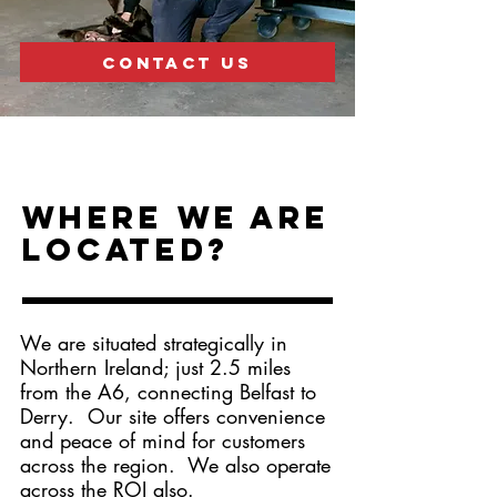
CONTACT US
Where we are
located?
We are situated strategically in
Northern Ireland; just 2.5 miles
from the A6, connecting Belfast to
Derry. Our site offers convenience
and peace of mind for customers
across the region. We also operate
across the ROI also.