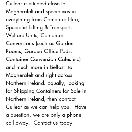
Cullear is situated close to
Magherafelt and specialises in
everything from Container Hire,
Specialist Lifting & Transport,
Welfare Units, Container
Conversions (such as Garden
Rooms, Garden Office Pods,
Container Conversion Cafes etc)
and
much more in Belfast to
Magherafelt and right across
Northern Ireland. Equally, looking
for Shipping Containers for Sale in
Northern Ireland, then contact
Cullear as we can help you. Have
a question, we are only a phone
call away.
Contact us
today!