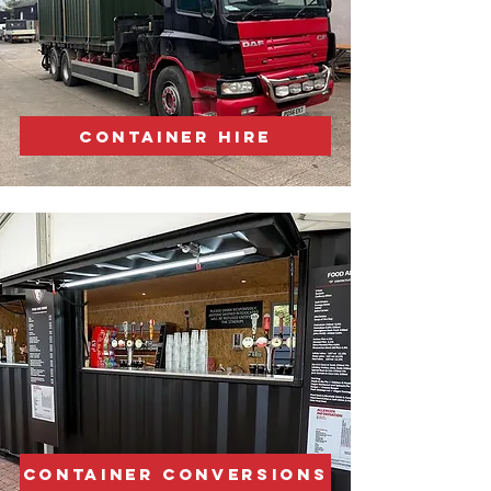
CONTAINER HIRE
CONTAINER CONVERSIONS