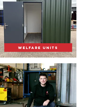
WELFARE UNITS