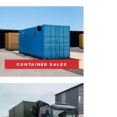
CONTAINER SALES