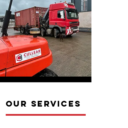
Our SERVICES