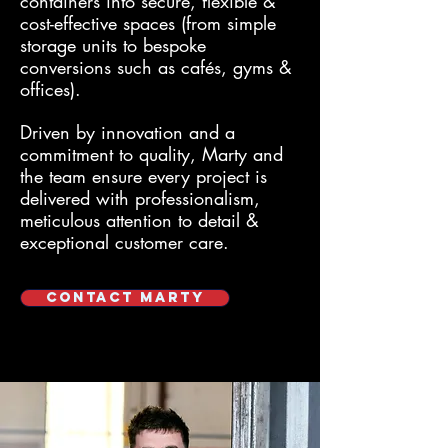
containers into secure, flexible &
cost-effective spaces (from simple
storage units to bespoke
conversions such as cafés, gyms &
offices).
Driven by innovation and a
commitment to quality, Marty and
the team ensure every project is
delivered with professionalism,
meticulous attention to detail &
exceptional customer care.
Contact Marty