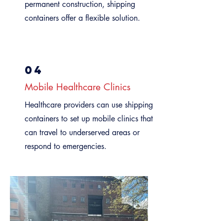
permanent construction, shipping
containers offer a flexible solution.
04
Mobile Healthcare Clinics
Healthcare providers can use shipping
containers to set up mobile clinics that
can travel to underserved areas or
respond to emergencies.