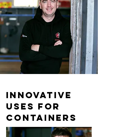
INNOVATIVE
USES FOR
CONTAINERS