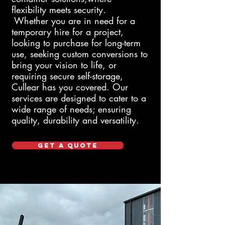
flexibility meets security.
Whether
you are in need for a
temporary hire for a project,
looking to purchase for long-term
use, seeking custom conversions to
bring your vision to life, or
requiring secure self-storage,
Cullear
has you covered. Our
services are designed to cater to a
wide range of needs; ensuring
quality, durability and versatility.
GET A QUOTE