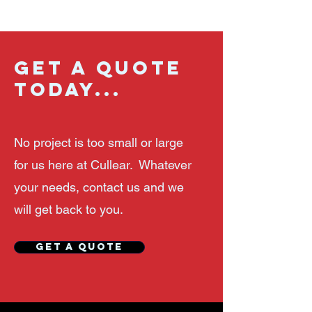
GET A QUOTE
TODAY...
No project is too small or large
for us here at
Cullear. Whatever
your needs, contact us and we
will get back to you.
GET A QUOTE