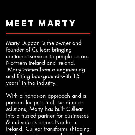
Meet Marty
Marty Duggan is the owner and
founder of Cullear; bringing
container services to people across
Northern Ireland and Ireland.
Marty comes from a engineering
and lifting background with 15
years' in the industry.
With a hands-on approach and a
passion for practical, sustainable
solutions, Marty has built Cullear
into a trusted partner for businesses
& individuals across Northern
Ireland. Cullear transforms shipping