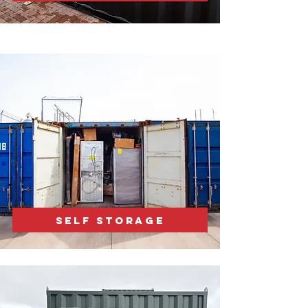
SELF STORAGE