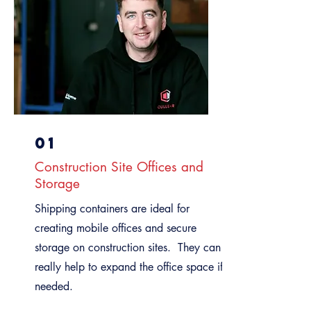
01
Construction Site Offices and
Storage
Shipping containers are ideal for
creating mobile offices and secure
storage on construction sites. They can
really help to expand the office space if
needed.