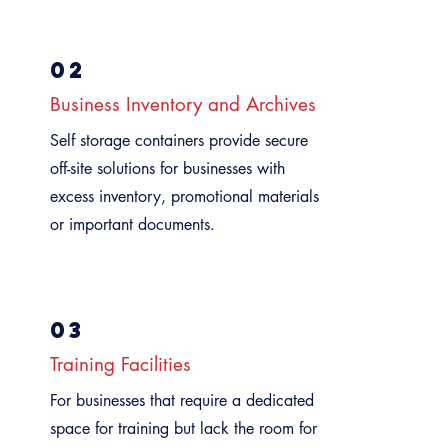
02
Business Inventory and Archives
Self storage containers provide secure
off-site solutions for businesses with
excess inventory, promotional materials,
or important documents.
03
Training Facilities
For businesses that require a dedicated
space for training but lack the room for