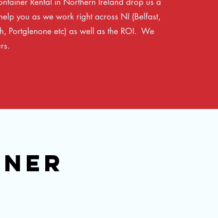
ontainer Rental in Northern Ireland drop us a
elp you as we work right across NI (Belfast,
, Portglenone etc) as well as the ROI. We
rs.
INER