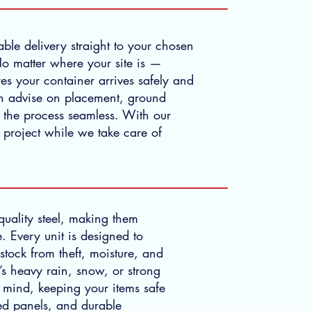
able delivery straight to your chosen
No matter where your site is —
es your container arrives safely and
n advise on placement, ground
g the process seamless. With our
 project while we take care of
-quality steel, making them
. Every unit is designed to
stock from theft, moisture, and
’s heavy rain, snow, or strong
 mind, keeping your items safe
ed panels, and durable