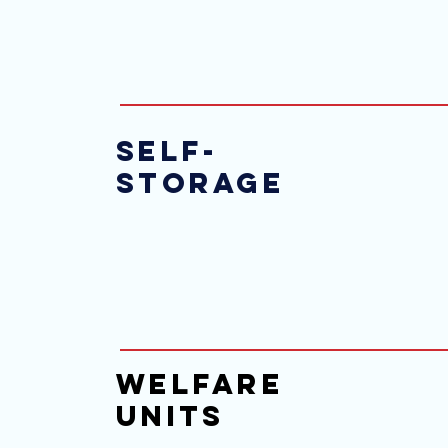
Self-
Storage
Welfare
Units