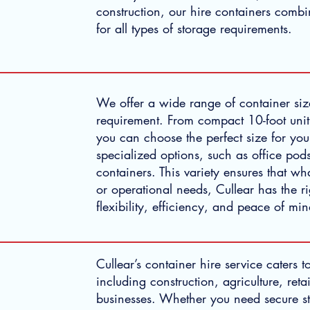
construction, our hire containers combin
for all types of storage requirements.
We offer a wide range of container size
requirement. From compact 10-foot units
you can choose the perfect size for you
specialized options, such as office pods
containers. This variety ensures that w
or operational needs, Cullear has the r
flexibility, efficiency, and peace of mi
Cullear’s container hire service caters t
including construction, agriculture, retai
businesses. Whether you need secure s