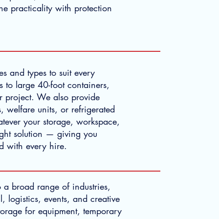
e practicality with protection
s and types to suit every
 to large 40-foot containers,
r project. We also provide
, welfare units, or refrigerated
hatever your storage, workspace,
ight solution — giving you
nd with every hire.
o a broad range of industries,
l, logistics, events, and creative
torage for equipment, temporary