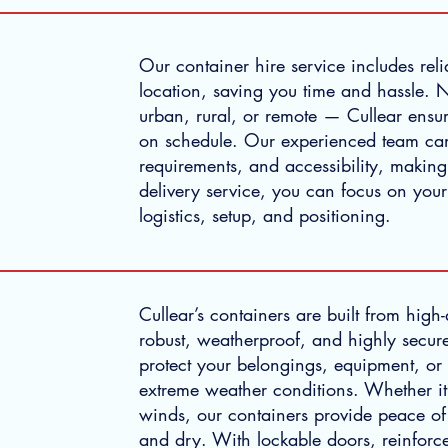
Our container hire service includes reli
location, saving you time and hassle. 
urban, rural, or remote — Cullear ensur
on schedule. Our experienced team ca
requirements, and accessibility, makin
delivery service, you can focus on your
logistics, setup, and positioning.
Cullear’s containers are built from high
robust, weatherproof, and highly secure
protect your belongings, equipment, or 
extreme weather conditions. Whether it
winds, our containers provide peace of
and dry. With lockable doors, reinforc