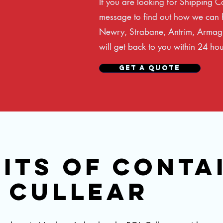
If you are looking for Shipping C
message to find out how we can h
Newry, Strabane, Antrim, Armagh
will get back to you within 24 hou
GET A QUOTE
ITS OF CONTA
H CULLEAR