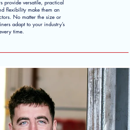
s provide versatile, practical
and flexibility make them an
ctors. No matter the size or
ners adapt to your industry’s
every time.