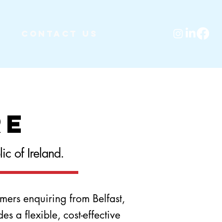
Contact Us
re
c of Ireland.
mers enquiring from Belfast,
 a flexible, cost-effective