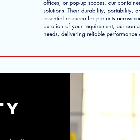
offices, or pop-up spaces, our container
solutions. Their durability, portability, 
essential resource for projects across se
duration of your requirement, our contai
needs, delivering reliable performance 
tY
 MARTY