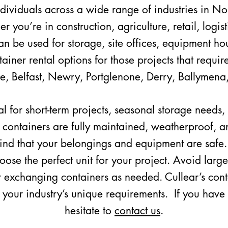
ndividuals across a wide range of industries in No
 you’re in construction, agriculture, retail, logist
n be used for storage, site offices, equipment hou
iner rental options for those projects that require
e, Belfast, Newry, Portglenone, Derry, Ballymena
al for short-term projects, seasonal storage needs
ur containers are fully maintained, weatherproof, a
ind that your belongings and equipment are safe.
oose the perfect unit for your project. Avoid large
 exchanging containers as needed. Cullear’s contai
o your industry’s unique requirements. If you have
hesitate to
contact us
.