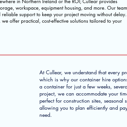
lsewhere in Northern Ireland or the ROI; Cullear provides
r storage, workspace, equipment housing, and more. Our tea
nd reliable support to keep your project moving without delay.
we offer practical, cost-effective solutions tailored to your
At Cullear, we understand that every pro
which is why our container hire options
a container for just a few weeks, sever
project, we can accommodate your timeli
perfect for construction sites, seasonal
allowing you to plan efficiently and pay
need.