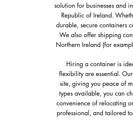
solution for businesses and i
Republic
of Ireland. Whether
durable, secure containers ca
We also offer shipping conta
Northern
Ireland (for exampl
Hiring a container is ide
flexibility are essential. O
site, giving you peace of m
types available, you can ch
convenience of relocating or
professional, and tailored t