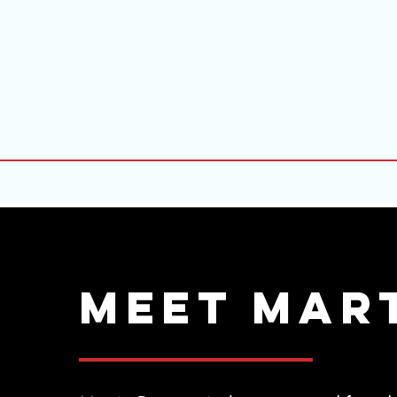
Meet Mar
MEET