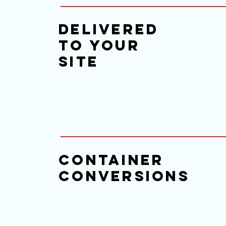
delivered
to your
site
Container
Conversions