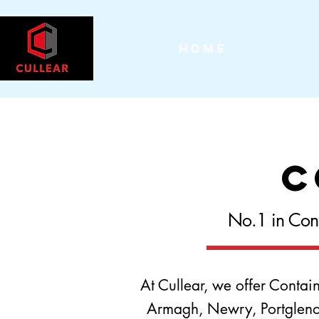
Home
C
No.1 in Cont
At Cullear, we offer Contai
Armagh, Newry, Portglenone