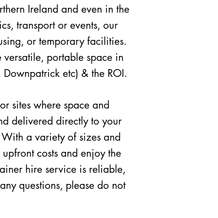
rthern Ireland and even in the
ics,
transport or
events, our
sing, or temporary facilities.
 versatile, portable space in
, Downpatrick etc) & the ROI.
, or sites where space and
nd delivered directly to your
 With a variety of sizes and
 upfront costs and enjoy the
ner hire service is reliable,
 any questions, please do not