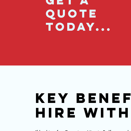
GET A
QUOTE
TODAY...
KEY BENEF
HIRE WIT