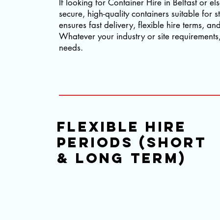
If looking for Container Hire in Belfast or e
secure, high-quality containers suitable fo
ensures fast delivery, flexible hire terms, a
Whatever your industry or site requirements, 
needs.
flexible hire
periods (short
& long term)