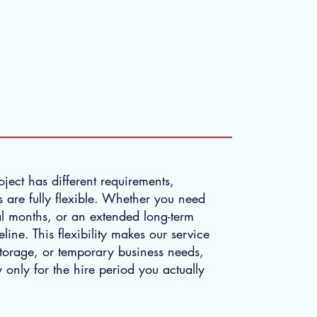
m
ject has different requirements,
 are fully flexible. Whether you need
al months, or an extended long-term
ne. This flexibility makes our service
 storage, or temporary business needs,
 only for the hire period you actually