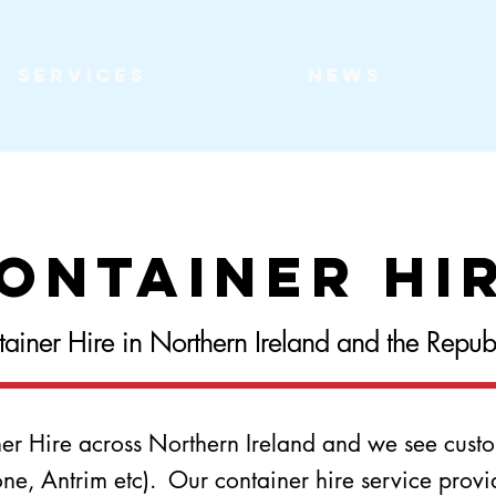
Services
News
ontainer Hi
ainer Hire in Northern Ireland and the Republi
ner Hire across Northern Ireland and we see custo
, Antrim etc). Our container hire service provides