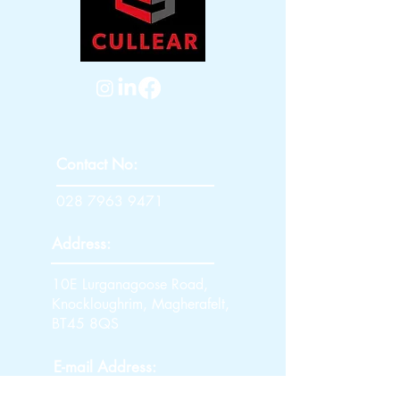
Contact No:
028 7963 9471
Address:
10E Lurganagoose Road,
Knockloughrim, Magherafelt,
BT45 8QS
E-mail Address: