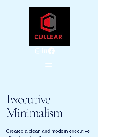
Executive
Minimalism
Created a clean and modern executive