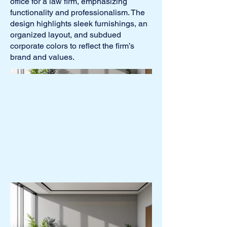
office for a law firm, emphasizing
functionality and professionalism. The
design highlights sleek furnishings, an
organized layout, and subdued
corporate colors to reflect the firm’s
brand and values.