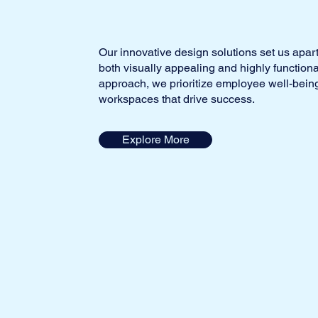
Our innovative design solutions set us apart
both visually appealing and highly function
approach, we prioritize employee well-being
workspaces that drive success.
Explore More