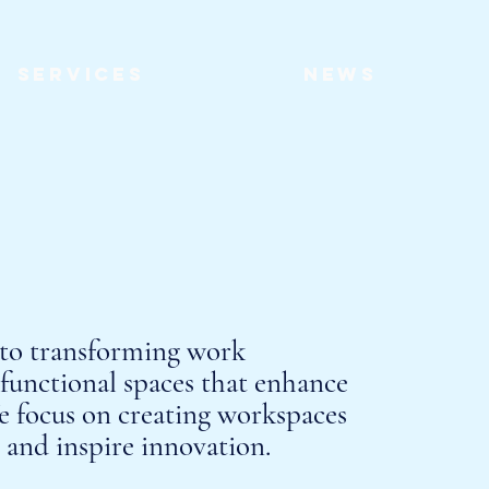
Services
News
 to transforming work
functional spaces that enhance
e focus on creating workspaces
y and inspire innovation.