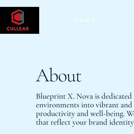
Home
About
Blueprint X. Nova is dedicated
environments into vibrant and 
productivity and well-being. W
that reflect your brand identit