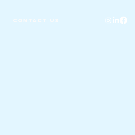
Contact Us