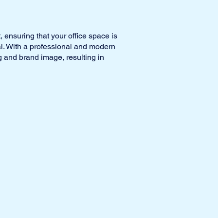
, ensuring that your office space is
al. With a professional and modern
 and brand image, resulting in