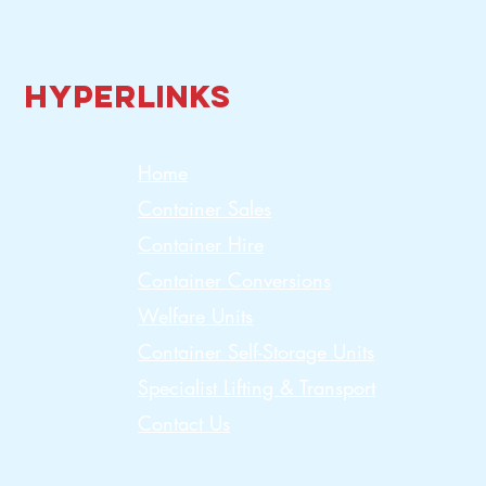
Hyperlinks
Home
Container Sales
Container Hire
Container Conversions
Welfare Units
Container Self-Storage Units
Specialist Lifting & Transport
Contact Us