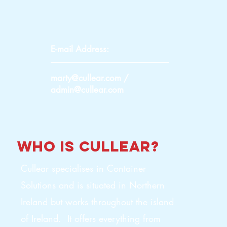
E-mail Address:
marty@cullear.com
/
admin@cullear.com
who is
cullear
?
Cullear specialises in Container
Solutions and is situated in Northern
Ireland but works throughout the island
of Ireland. It offers everything from