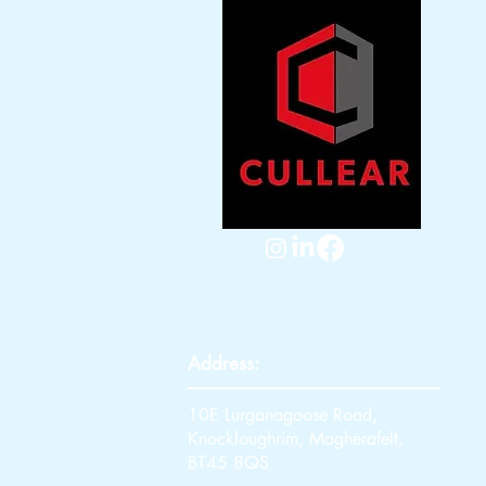
Address:
10E Lurganagoose Road,
Knockloughrim, Magherafelt,
BT45 8QS