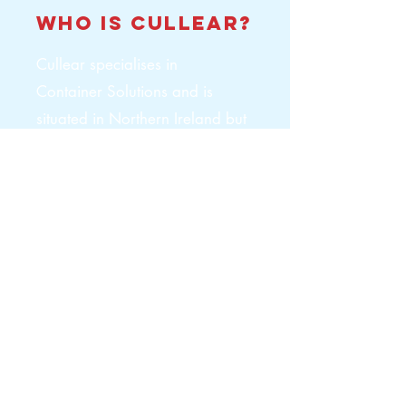
who is
cullear
?
Cullear specialises in
Container Solutions and is
situated in Northern Ireland but
works throughout the island of
Ireland. It offers everything
from Container Sales,
Container Hire, Container Self
Storage Units, Container
Conversions and Welfare
Units.
Hyperlinks