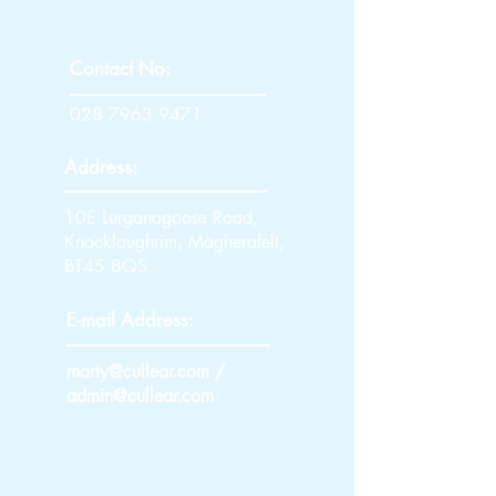
Contact No:
028 7963 9471
Address:
10E Lurganagoose Road,
Knockloughrim, Magherafelt,
BT45 8QS
E-mail Address:
marty@cullear.com
/
admin@cullear.com