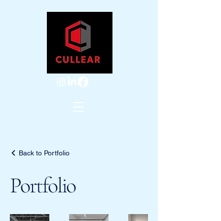
Back to Portfolio
Portfolio