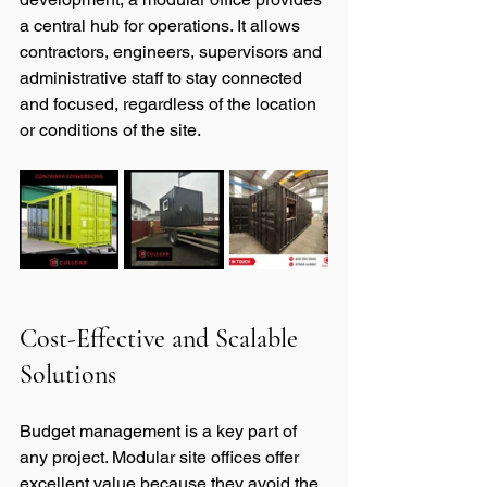
a central hub for operations. It allows 
contractors, engineers, supervisors and 
administrative staff to stay connected 
and focused, regardless of the location 
or conditions of the site.
Cost-Effective and Scalable 
Solutions
Budget management is a key part of 
any project. Modular site offices offer 
excellent value because they avoid the 