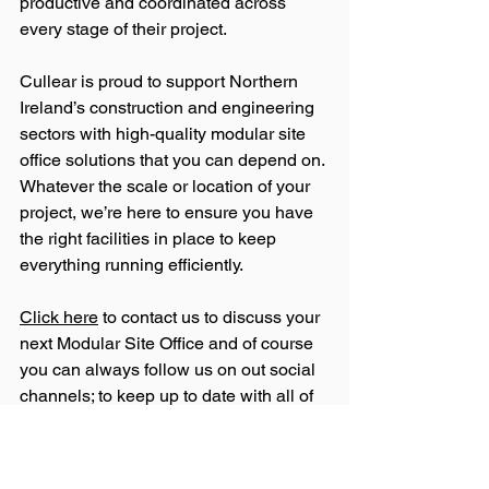
productive and coordinated across 
every stage of their project.
Cullear is proud to support Northern 
Ireland’s construction and engineering 
sectors with high-quality modular site 
office solutions that you can depend on. 
Whatever the scale or location of your 
project, we’re here to ensure you have 
the right facilities in place to keep 
everything running efficiently.
Click here
 to contact us to discuss your 
next Modular Site Office and of course 
you can always follow us on out social 
channels; to keep up to date with all of 
our news and updates: 
Facebook
, 
Instagram
 & 
LinkedIn
.