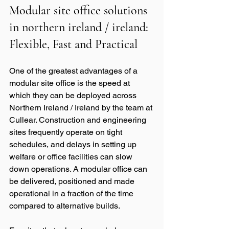
Modular site office solutions 
in northern ireland / ireland: 
Flexible, Fast and Practical
One of the greatest advantages of a 
modular site office is the speed at 
which they can be deployed across 
Northern Ireland / Ireland by the team at 
Cullear. Construction and engineering 
sites frequently operate on tight 
schedules, and delays in setting up 
welfare or office facilities can slow 
down operations. A modular office can 
be delivered, positioned and made 
operational in a fraction of the time 
compared to alternative builds.