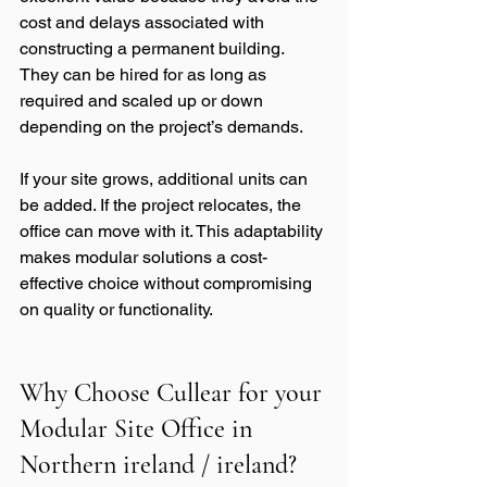
cost and delays associated with 
constructing a permanent building. 
They can be hired for as long as 
required and scaled up or down 
depending on the project’s demands.
If your site grows, additional units can 
be added. If the project relocates, the 
office can move with it. This adaptability 
makes modular solutions a cost-
effective choice without compromising 
on quality or functionality.
Why Choose Cullear for your 
Modular Site Office in 
Northern ireland / ireland?