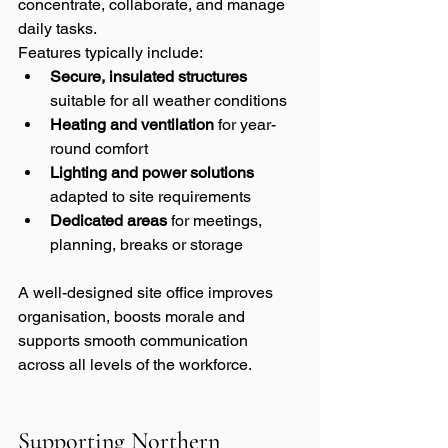
concentrate, collaborate, and manage 
daily tasks.
Features typically include:
Secure, insulated structures
suitable for all weather conditions
Heating and ventilation
 for year-
round comfort
Lighting and power solutions
adapted to site requirements
Dedicated areas
 for meetings, 
planning, breaks or storage
A well-designed site office improves 
organisation, boosts morale and 
supports smooth communication 
across all levels of the workforce.
Supporting Northern 