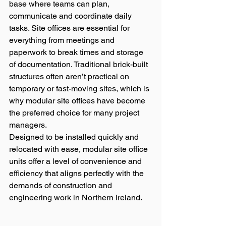
base where teams can plan, 
communicate and coordinate daily 
tasks. Site offices are essential for 
everything from meetings and 
paperwork to break times and storage 
of documentation. Traditional brick-built 
structures often aren’t practical on 
temporary or fast-moving sites, which is 
why modular site offices have become 
the preferred choice for many project 
managers.
Designed to be installed quickly and 
relocated with ease, modular site office 
units offer a level of convenience and 
efficiency that aligns perfectly with the 
demands of construction and 
engineering work in Northern Ireland.