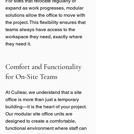
For sites that relocate regularly or 
expand as work progresses, modular 
solutions allow the office to move with 
the project. This flexibility ensures that 
teams always have access to the 
workspace they need, exactly where 
they need it.
Comfort and Functionality 
for On-Site Teams
At Cullear, we understand that a site 
office is more than just a temporary 
building—it is the heart of your project. 
Our modular site office units are 
designed to create a comfortable, 
functional environment where staff can 