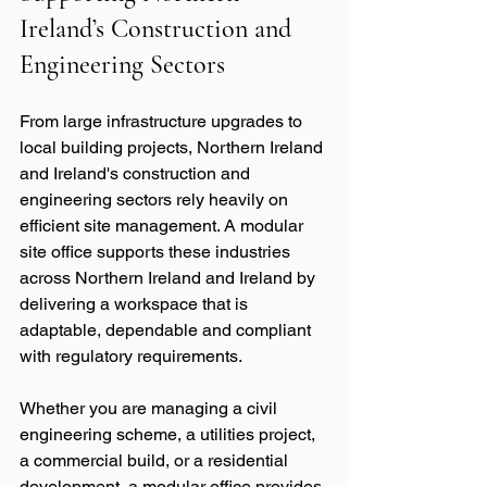
Ireland’s Construction and 
Engineering Sectors
From large infrastructure upgrades to 
local building projects, Northern Ireland 
and Ireland's construction and 
engineering sectors rely heavily on 
efficient site management. A modular 
site office supports these industries 
across Northern Ireland and Ireland by 
delivering a workspace that is 
adaptable, dependable and compliant 
with regulatory requirements.
Whether you are managing a civil 
engineering scheme, a utilities project, 
a commercial build, or a residential 
development, a modular office provides 