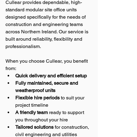
Cullear provides dependable, high-
standard modular site office units 
designed specifically for the needs of 
construction and engineering teams 
across Northern Ireland. Our service is 
built around reliability, flexibility and 
professionalism.
When you choose Cullear, you benefit 
from:
Quick delivery and efficient setup
Fully maintained, secure and 
weatherproof units
Flexible hire periods
 to suit your 
project timeline
A friendly team
 ready to support 
you throughout your hire
Tailored solutions
 for construction, 
civil engineering and utilities