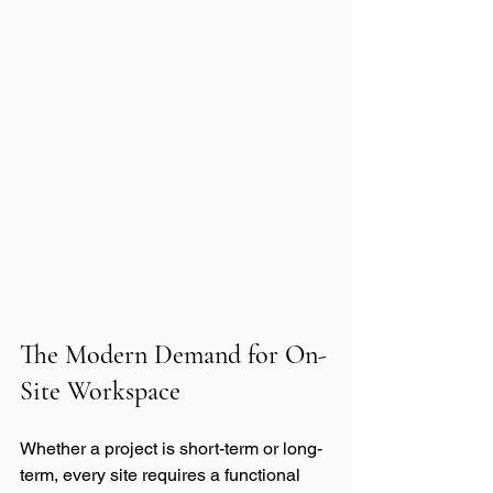
The Modern Demand for On-
Site Workspace
Whether a project is short-term or long-
term, every site requires a functional 