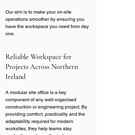
Our aim is to make your on-site 
operations smoother by ensuring you 
have the workspace you need from day 
one.
Reliable Workspace for 
Projects Across Northern 
Ireland
A modular site office is a key 
component of any well-organised 
construction or engineering project. By 
providing comfort, practicality and the 
adaptability required for modern 
worksites, they help teams stay 