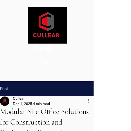
Post
Cullear
Dec 1, 2025
4 min read
Modular Site Office Solutions
for Construction and