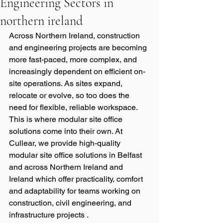
Engineering Sectors in
northern ireland
Across Northern Ireland, construction 
and engineering projects are becoming 
more fast-paced, more complex, and 
increasingly dependent on efficient on-
site operations. As sites expand, 
relocate or evolve, so too does the 
need for flexible, reliable workspace. 
This is where modular site office 
solutions come into their own. At 
Cullear, we provide high-quality 
modular site office solutions in Belfast 
and across Northern Ireland and 
Ireland which offer practicality, comfort 
and adaptability for teams working on 
construction, civil engineering, and 
infrastructure projects .