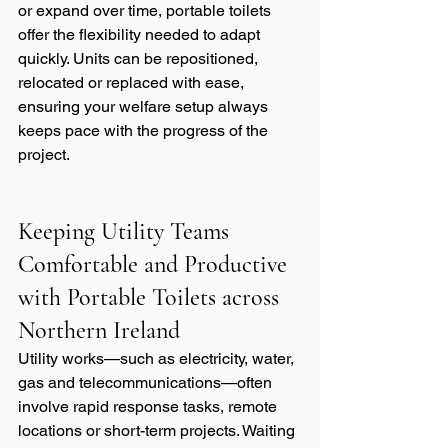
or expand over time, portable toilets 
offer the flexibility needed to adapt 
quickly. Units can be repositioned, 
relocated or replaced with ease, 
ensuring your welfare setup always 
keeps pace with the progress of the 
project.
Keeping Utility Teams 
Comfortable and Productive 
with Portable Toilets across 
Northern Ireland
Utility works—such as electricity, water, 
gas and telecommunications—often 
involve rapid response tasks, remote 
locations or short-term projects. Waiting 