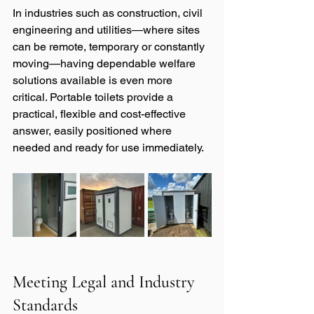
In industries such as construction, civil 
engineering and utilities—where sites 
can be remote, temporary or constantly 
moving—having dependable welfare 
solutions available is even more 
critical. Portable toilets provide a 
practical, flexible and cost-effective 
answer, easily positioned where 
needed and ready for use immediately.
Meeting Legal and Industry 
Standards