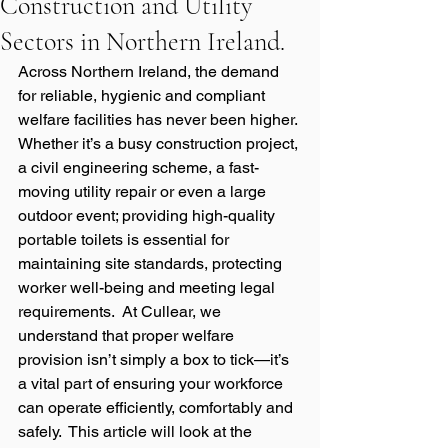
Construction and Utility
Sectors in Northern Ireland.
Across Northern Ireland, the demand 
for reliable, hygienic and compliant 
welfare facilities has never been higher. 
Whether it’s a busy construction project, 
a civil engineering scheme, a fast-
moving utility repair or even a large 
outdoor event; providing high-quality 
portable toilets is essential for 
maintaining site standards, protecting 
worker well-being and meeting legal 
requirements.  At Cullear, we 
understand that proper welfare 
provision isn’t simply a box to tick—it’s 
a vital part of ensuring your workforce 
can operate efficiently, comfortably and 
safely.  This article will look at the 