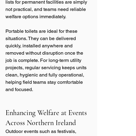
lists for permanent facilities are simply 
not practical, and teams need reliable 
welfare options immediately.
Portable toilets are ideal for these 
situations. They can be delivered 
quickly, installed anywhere and 
removed without disruption once the 
job is complete. For long-term utility 
projects, regular servicing keeps units 
clean, hygienic and fully operational, 
helping field teams stay comfortable 
and focused.
Enhancing Welfare at Events 
Across Northern Ireland
Outdoor events such as festivals, 