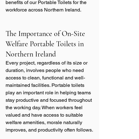
benefits of our Portable Toilets for the 
workforce across Northern Ireland.
The Importance of On-Site 
Welfare Portable Toilets in 
Northern Ireland
Every project, regardless of its size or 
duration, involves people who need 
access to clean, functional and well-
maintained facilities. Portable toilets 
play an important role in helping teams 
stay productive and focused throughout 
the working day. When workers feel 
valued and have access to suitable 
welfare amenities, morale naturally 
improves, and productivity often follows.