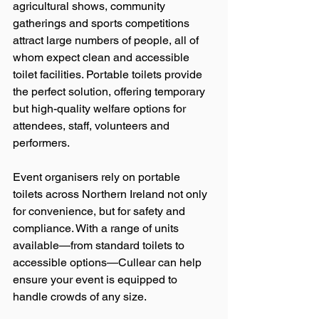
agricultural shows, community 
gatherings and sports competitions 
attract large numbers of people, all of 
whom expect clean and accessible 
toilet facilities. Portable toilets provide 
the perfect solution, offering temporary 
but high-quality welfare options for 
attendees, staff, volunteers and 
performers.
Event organisers rely on portable 
toilets across Northern Ireland not only 
for convenience, but for safety and 
compliance. With a range of units 
available—from standard toilets to 
accessible options—Cullear can help 
ensure your event is equipped to 
handle crowds of any size.