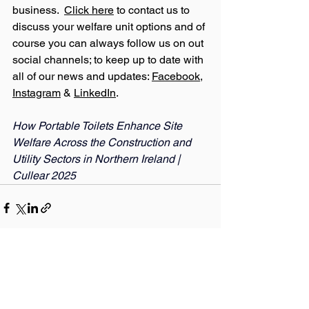
business.  
Click here
 to contact us to 
discuss your welfare unit options and of 
course you can always follow us on out 
social channels; to keep up to date with 
all of our news and updates: 
Facebook
, 
Instagram
 & 
LinkedIn
.
How Portable Toilets Enhance Site 
Welfare Across the Construction and 
Utility Sectors in Northern Ireland | 
Cullear 2025
See All
Recent Posts