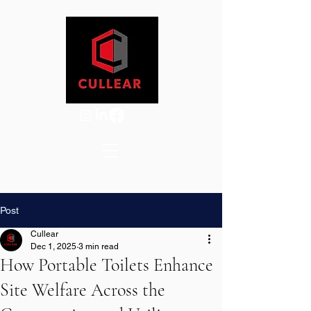
Post
Cullear
Dec 1, 2025
3 min read
How Portable Toilets Enhance
Site Welfare Across the