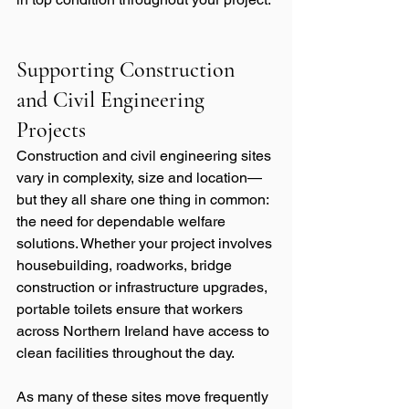
Supporting Construction 
and Civil Engineering 
Projects
Construction and civil engineering sites 
vary in complexity, size and location—
but they all share one thing in common: 
the need for dependable welfare 
solutions. Whether your project involves 
housebuilding, roadworks, bridge 
construction or infrastructure upgrades, 
portable toilets ensure that workers 
across Northern Ireland have access to 
clean facilities throughout the day.
As many of these sites move frequently 