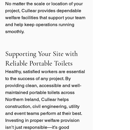
No matter the scale or location of your 
project, Cullear provides dependable 
welfare facilities that support your team 
and help keep operations running 
smoothly.
Supporting Your Site with 
Reliable Portable Toilets
Healthy, satisfied workers are essential 
to the success of any project. By 
providing clean, accessible and well-
maintained portable toilets across 
Northern Ireland, Cullear helps 
construction, civil engineering, utility 
and event teams perform at their best. 
Investing in proper welfare provision 
isn’t just responsible—it’s good 