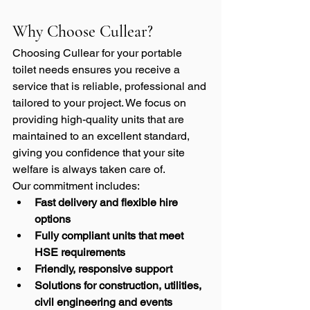
Why Choose Cullear?
Choosing Cullear for your portable 
toilet needs ensures you receive a 
service that is reliable, professional and 
tailored to your project. We focus on 
providing high-quality units that are 
maintained to an excellent standard, 
giving you confidence that your site 
welfare is always taken care of.
Our commitment includes:
Fast delivery and flexible hire 
options
Fully compliant units that meet 
HSE requirements
Friendly, responsive support
Solutions for construction, utilities, 
civil engineering and events