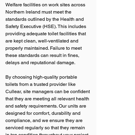
Welfare facilities on work sites across 
Northern Ireland must meet the 
standards outlined by the Health and 
Safety Executive (HSE). This includes 
providing adequate toilet facilities that 
are kept clean, well-ventilated and 
properly maintained. Failure to meet 
these standards can result in fines, 
delays and reputational damage.
By choosing high-quality portable 
toilets from a trusted provider like 
Cullear, site managers can be confident 
that they are meeting all relevant health 
and safety requirements. Our units are 
designed for comfort, durability and 
compliance, and we ensure they are 
serviced regularly so that they remain 
in top condition throughout your project.